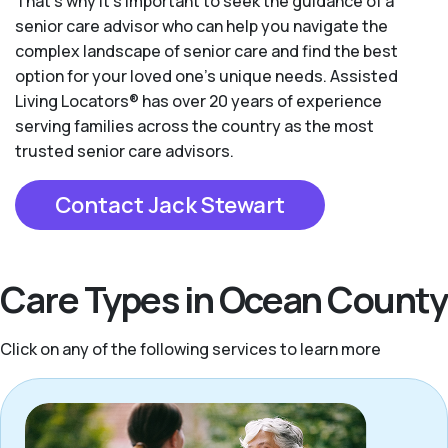
That’s why it’s important to seek the guidance of a
senior care advisor who can help you navigate the
complex landscape of senior care and find the best
option for your loved one’s unique needs. Assisted
Living Locators® has over 20 years of experience
serving families across the country as the most
trusted senior care advisors.
Contact Jack Stewart
Care Types in Ocean County
Click on any of the following services to learn more