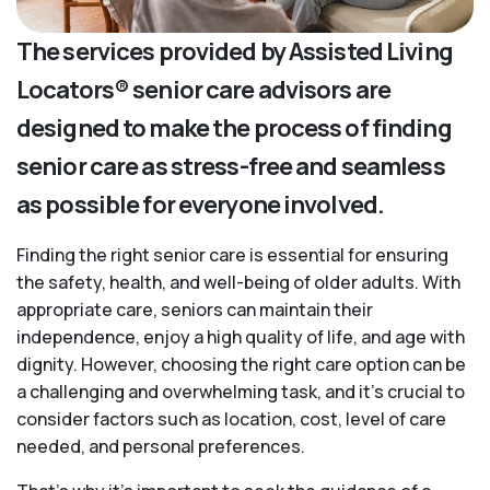
The services provided by Assisted Living
Locators® senior care advisors are
designed to make the process of finding
senior care as stress-free and seamless
as possible for everyone involved.
Finding the right senior care is essential for ensuring
the safety, health, and well-being of older adults. With
appropriate care, seniors can maintain their
independence, enjoy a high quality of life, and age with
dignity. However, choosing the right care option can be
a challenging and overwhelming task, and it’s crucial to
consider factors such as location, cost, level of care
needed, and personal preferences.