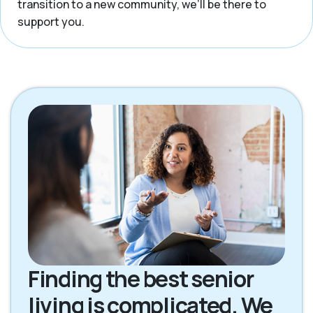
transition to a new community, we’ll be there to
support you.
Finding the best senior
living is complicated. We