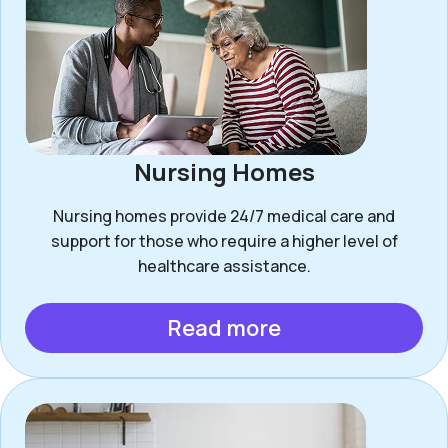
Nursing Homes
Nursing homes provide 24/7 medical care and
support for those who require a higher level of
healthcare assistance.
Read more