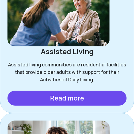
Assisted Living
Assisted living communities are residential facilities
that provide older adults with support for their
Activities of Daily Living.
Read more