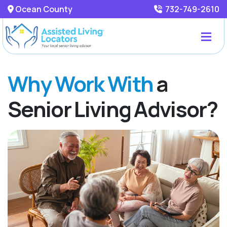
Ocean County
732-749-2610
Why Work With
a
Senior Living Advisor?