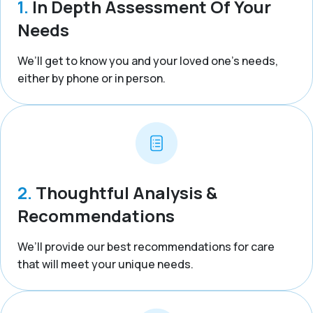
1.
In Depth Assessment Of Your
Needs
We’ll get to know you and your loved one’s needs,
either by phone or in person.
2.
Thoughtful Analysis &
Recommendations
We’ll provide our best recommendations for care
that will meet your unique needs.