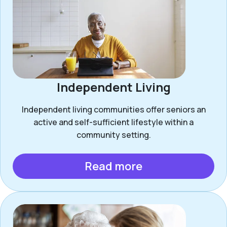
Independent Living
Independent living communities offer seniors an
active and self-sufficient lifestyle within a
community setting.
Read more