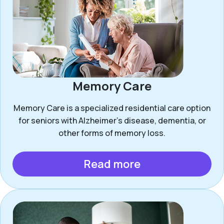
Memory Care
Memory Care is a specialized residential care option
for seniors with Alzheimer’s disease, dementia, or
other forms of memory loss.
Read more