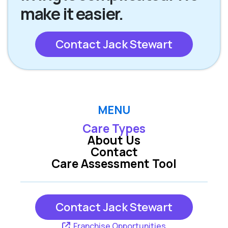
make it easier.
Contact Jack Stewart
MENU
Care Types
About Us
Contact
Care Assessment Tool
Contact Jack Stewart
Franchise Opportunities