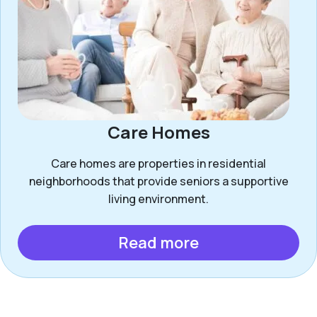
Care Homes
Care homes are properties in residential
neighborhoods that provide seniors a supportive
living environment.
Read more