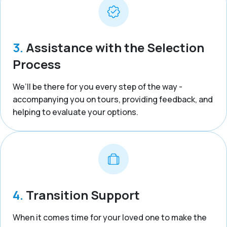
3.
Assistance with the Selection
Process
We’ll be there for you every step of the way -
accompanying you on tours, providing feedback, and
helping to evaluate your options.
4.
Transition Support
When it comes time for your loved one to make the