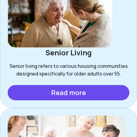
Senior Living
Senior living refers to various housing communities
designed specifically for older adults over 55.
Read more