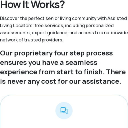
How It Works?
Discover the perfect senior living community with Assisted
Living Locators’ free services, including personalized
assessments, expert guidance, and access to a nationwide
network of trusted providers.
Our proprietary four step process
ensures you have a seamless
experience from start to finish. There
is never any cost for our assistance.